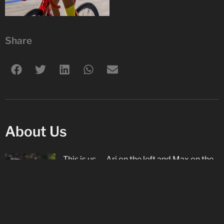
Share
About Us
This is us — Ari on the left and Max on the
right. We are brothers and love cycling on
both the road and track with our
Star
Track Cycling
club, as well as racing on the
road in Europe with
De Molenspurters
. Ari
is proud to be supported by
Rudy Project
.