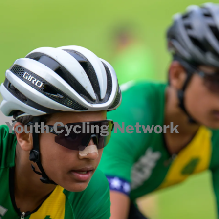
Youth Cycling Network