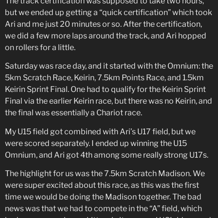
The track certification was supposed to take two hours,
but we ended up getting a “quick certification” which took
Ari and me just 20 minutes or so. After the certification,
we did a few more laps around the track, and Ari hopped
on rollers for a little.
Saturday was race day, and it started with the Omnium: the
5km Scratch Race, Keirin, 7.5km Points Race, and 1.5km
Keirin Sprint Final. One had to qualify for the Keirin Sprint
Final via the earlier Keirin race, but there was no Keirin, and
the final was essentially a Chariot race.
My U15 field got combined with Ari’s U17 field, but we
were scored separately. I ended up winning the U15
Omnium, and Ari got 4th among some really strong U17s.
The highlight for us was the 7.5km Scratch Madison. We
were super excited about this race, as this was the first
time we would be doing the Madison together. The bad
news was that we had to compete in the “A” field, which