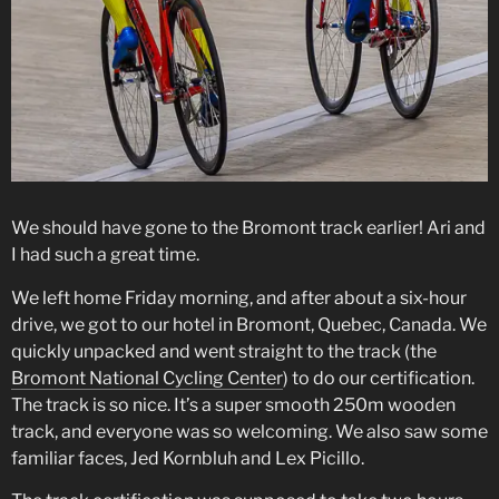
We should have gone to the Bromont track earlier! Ari and
I had such a great time.
We left home Friday morning, and after about a six-hour
drive, we got to our hotel in Bromont, Quebec, Canada. We
quickly unpacked and went straight to the track (the
Bromont National Cycling Center
) to do our certification.
The track is so nice. It’s a super smooth 250m wooden
track, and everyone was so welcoming. We also saw some
familiar faces, Jed Kornbluh and Lex Picillo.