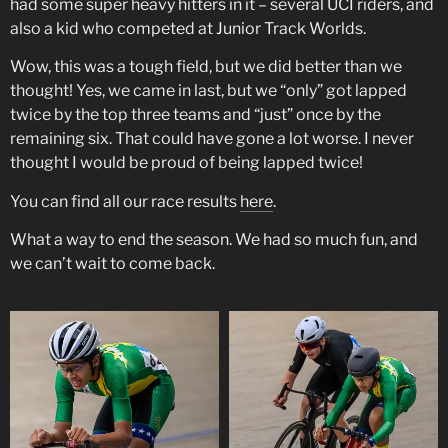
had some super heavy hitters in it – several UCI riders, and
also a kid who competed at Junior Track Worlds.
Wow, this was a tough field, but we did better than we
thought! Yes, we came in last, but we “only” got lapped
twice by the top three teams and “just” once by the
remaining six. That could have gone a lot worse. I never
thought I would be proud of being lapped twice!
You can find all our race results
here
.
What a way to end the season. We had so much fun, and
we can’t wait to come back.