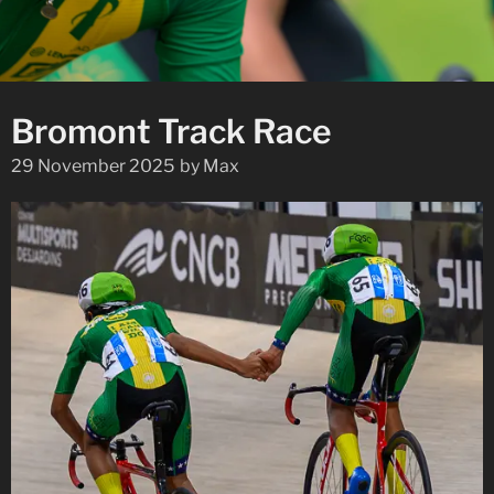
Bromont Track Race
29 November 2025
by
Max