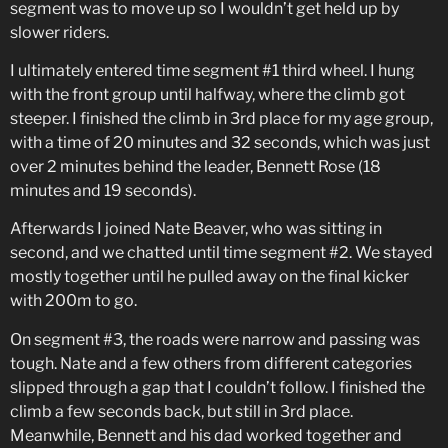
segment was to move up so I wouldn’t get held up by
slower riders.
I ultimately entered time segment #1 third wheel. I hung
with the front group until halfway, where the climb got
steeper. I finished the climb in 3rd place for my age group,
with a time of 20 minutes and 32 seconds, which was just
over 2 minutes behind the leader, Bennett Rose (18
minutes and 19 seconds).
Afterwards I joined Nate Beaver, who was sitting in
second, and we chatted until time segment #2. We stayed
mostly together until he pulled away on the final kicker
with 200m to go.
On segment #3, the roads were narrow and passing was
tough. Nate and a few others from different categories
slipped through a gap that I couldn’t follow. I finished the
climb a few seconds back, but still in 3rd place.
Meanwhile, Bennett and his dad worked together and