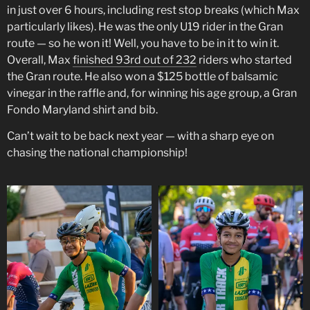
in just over 6 hours, including rest stop breaks (which Max
particularly likes). He was the only U19 rider in the Gran
route — so he won it! Well, you have to be in it to win it.
Overall, Max
finished 93rd out of 232
riders who started
the Gran route. He also won a $125 bottle of balsamic
vinegar in the raffle and, for winning his age group, a Gran
Fondo Maryland shirt and bib.
Can’t wait to be back next year — with a sharp eye on
chasing the national championship!