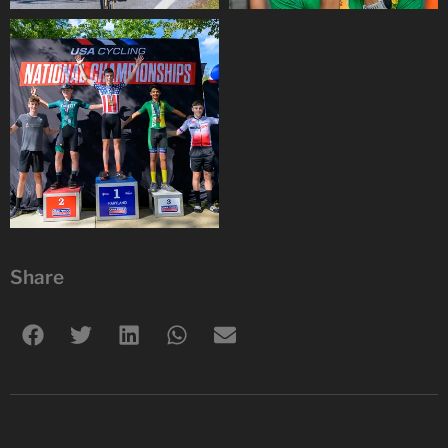
Share