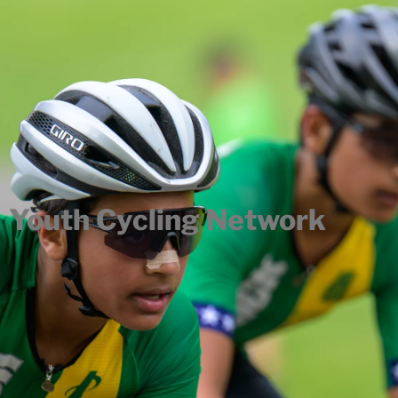
Youth Cycling Network