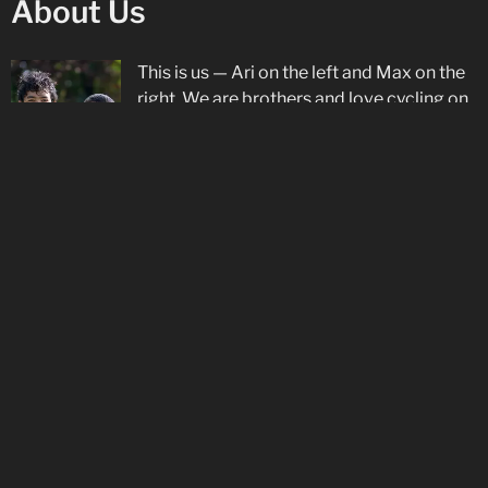
About Us
This is us — Ari on the left and Max on the
right. We are brothers and love cycling on
both the road and track with our
Star
Track Cycling
club, as well as racing on the
road in Europe with
De Molenspurters
. Ari
is proud to be supported by
Rudy Project
.
Social Media