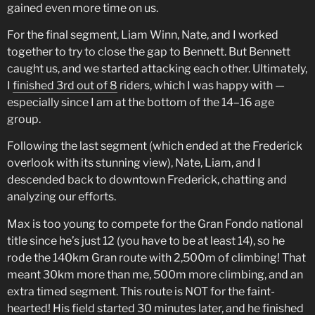
gained even more time on us.
For the final segment, Liam Winn, Nate, and I worked
together to try to close the gap to Bennett. But Bennett
caught us, and we started attacking each other. Ultimately,
I
finished 3rd out of 8
riders, which I was happy with —
especially since I am at the bottom of the 14–16 age
group.
Following the last segment (which ended at the Frederick
overlook with its stunning view), Nate, Liam, and I
descended back to downtown Frederick, chatting and
analyzing our efforts.
Max is too young to compete for the Gran Fondo national
title since he’s just 12 (you have to be at least 14), so he
rode the 140km Gran route with 2,500m of climbing! That
meant 30km more than me, 500m more climbing, and an
extra timed segment. This route is NOT for the faint-
hearted! His field started 30 minutes later, and he finished