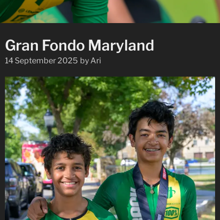
Gran Fondo Maryland
14 September 2025
by
Ari