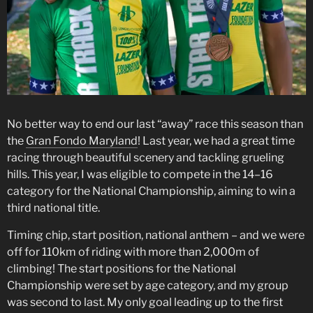
No better way to end our last “away” race this season than
the
Gran Fondo Maryland
! Last year, we had a great time
racing through beautiful scenery and tackling grueling
hills. This year, I was eligible to compete in the 14–16
category for the National Championship, aiming to win a
third national title.
Timing chip, start position, national anthem – and we were
off for 110km of riding with more than 2,000m of
climbing! The start positions for the National
Championship were set by age category, and my group
was second to last. My only goal leading up to the first