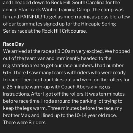
and I headed down to Rock Hill, South Carolina for the
annual Star Track Winter Training Camp. The camp was
fun and PAINFUL! To get as much racing as possible, a few
of our teammates signed up for the Hincapie Spring
Series race at the Rock Hill Crit course.
Race Day
We arrived at the race at 8:00am very excited. We hopped
out of the team van and imminently headed to the
registration area to get our race numbers. I had number
615. There I saw many teams with riders who were ready
to race! Then I got our bikes out and went on the rollers for
a 25 minute warm-up with Coach Abers giving us
instructions. After I got off the rollers, it was ten minutes
before race time. I rode around the parking lot trying to
keep the legs warm. Three minutes before the race, my
brother Max and I lined up to the 10-14 year old race.
There were 8 riders.