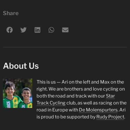
Share
About Us
This is us — Ari on the left and Max on the
right. We are brothers and love cycling on
both the road and track with our
Star
Track Cycling
club, as well as racing on the
road in Europe with
De Molenspurters
. Ari
is proud to be supported by
Rudy Project
.