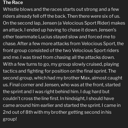
The Race
Whistle blows and the races starts out strong and a few
riders already fell off the back. Then there were six of us.
On the second lap, Jensen (a Velocious Sport Rider) makes
an attack. I ended up having to chase it down. Jensen’s
other teammate Lucius stayed slow and forced me to
chase. After a few more attacks from Velocious Sport, the
front group consisted of the two Velocious Sport riders
and me. I was tired from chasing all the attacks down.
With a few turns to go, my group slowly cruised, playing
tactics and fighting for position on the final sprint. The
second group, which had my brother Max, almost caught
us. Final corner and Jensen, who was at the front, started
the sprint and I was right behind him. I dug hard but
couldn’t cross the line first. In hindsight, I should have
came around him earlier and started the sprint. I came in
2nd out of 8th with my brother getting second in his
group!