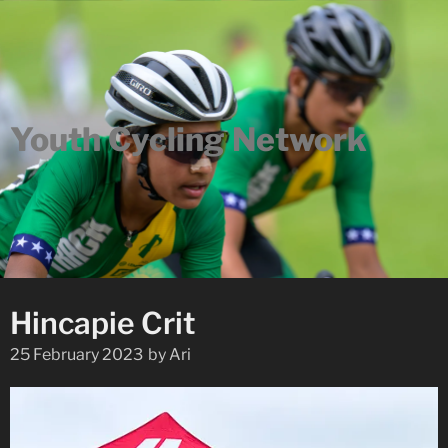
Youth Cycling Network
Hincapie Crit
25 February 2023
by
Ari