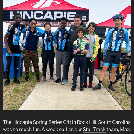
The Hincapie Spring Series Crit in Rock Hill, South Carolina
was so much fun. A week earlier, our
Star Track
team, Max,