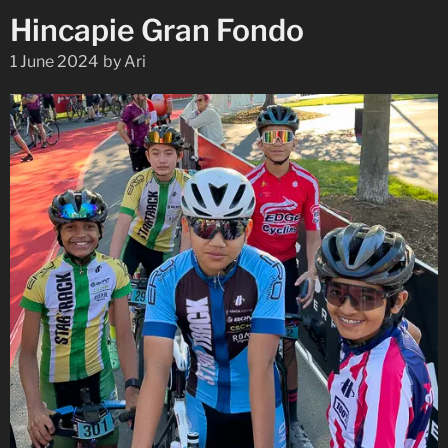
Hincapie Gran Fondo
1 June 2024
by
Ari