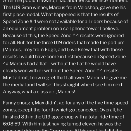
After the podium award, I had another super nice moment.
The U19 Gran winner, Marcus from Veloshop, gave me his
first place medal. What happened is that the results of
Speed Zone # 4 were not available for all riders because of
an equipment problem on a cell phone tower I believe.
Because of this, the Speed Zone # 4 results were ignored
for all. But, for the three U19 riders that made the podium
(Marcus, Troy from Edge, and I) we knew that with those
results I would have come in first because on Speed Zone
4# Marcus had a flat – without the flat he would have
clearly won with or without the Speed Zone # 4 results.
Must admit, I now regret that I allowed Marcus to give me
the medial and I will set this straight when I see him next.
Anyway, what a class act, Marcus!
Funny enough, Max didn’t go for any of the five time speed
zones, except the fourth which got canceled. Overall, he
finished 8th in the U19 age group with a total ride time of
6:08:59. With him just having turned eleven, he was the
youngest rider on the Gran route. At his age I just did the