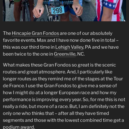
The
Hincapie Gran Fondos
are one of our absolutely
favorite events. Max and I have now done five in total –
this was our third time in
Lehigh Valley
, PA and we have
been twice to the one in
Greenville
, NC.
What makes these Gran Fondos so great is the scenic
routes and great atmosphere. And, I particularly like
longer routes as they remind me of the stages at the Tour
de France. I use the Gran Fondos to give me a sense of
how I might do at a longer European race and how my
performance is improving every year. So, for me this is not
really a ride, but more of a race. But, I am definitely not the
only one who thinks that – after all they have timed
segments and those with the lowest combined time get a
podium award.