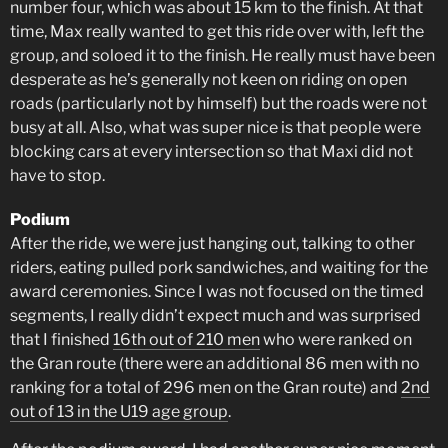
number four, which was about 15 km to the finish. At that
time, Max really wanted to get this ride over with, left the
group, and soloed it to the finish. He really must have been
desperate as he’s generally not keen on riding on open
roads (particularly not by himself) but the roads were not
busy at all. Also, what was super nice is that people were
blocking cars at every intersection so that Maxi did not
have to stop.
Podium
After the ride, we were just hanging out, talking to other
riders, eating pulled pork sandwiches, and waiting for the
award ceremonies. Since I was not focused on the timed
segments, I really didn’t expect much and was surprised
that I finished
16th out of 210 men
who were ranked on
the Gran route (there were an additional 86 men with no
ranking for a total of 296 men on the Gran route) and
2nd
out of 13 in the U19 age group
.