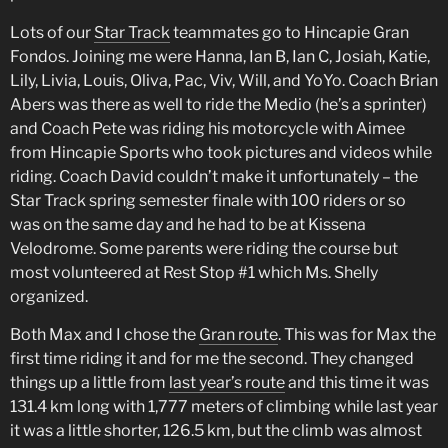
Lots of our
Star Track
teammates go to Hincapie Gran
Fondos. Joining me were Hanna, Ian B, Ian C, Josiah, Katie,
Lily, Livia, Louis, Oliva, Pac, Viv, Will, and YoYo. Coach Brian
Abers was there as well to ride the Medio (he’s a sprinter)
and Coach Pete was riding his motorcycle with Aimee
from Hincapie Sports who took pictures and videos while
riding. Coach David couldn’t make it unfortunately – the
Star Track spring semester finale with 100 riders or so
was on the same day and he had to be at Kissena
Velodrome. Some parents were riding the course but
most volunteered at Rest Stop #1 which Ms. Shelly
organized.
Both Max and I chose the
Gran route
. This was for Max the
first time riding it and for me the second. They changed
things up a little from
last year’s route
and this time it was
131.4 km long with 1,777 meters of climbing while last year
it was a little shorter, 126.5 km, but the climb was almost