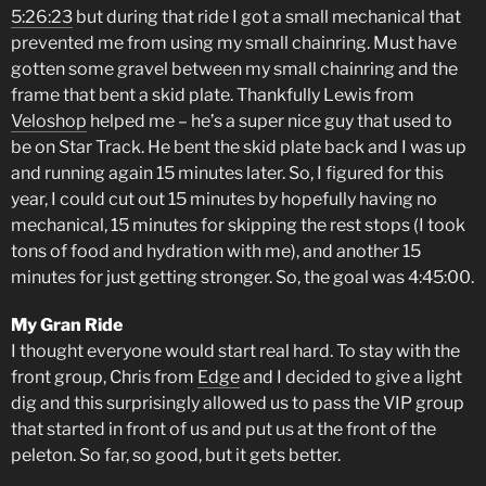
5:26:23
but during that ride I got a small mechanical that
prevented me from using my small chainring. Must have
gotten some gravel between my small chainring and the
frame that bent a skid plate. Thankfully Lewis from
Veloshop
helped me – he’s a super nice guy that used to
be on Star Track. He bent the skid plate back and I was up
and running again 15 minutes later. So, I figured for this
year, I could cut out 15 minutes by hopefully having no
mechanical, 15 minutes for skipping the rest stops (I took
tons of food and hydration with me), and another 15
minutes for just getting stronger. So, the goal was 4:45:00.
My Gran Ride
I thought everyone would start real hard. To stay with the
front group, Chris from
Edge
and I decided to give a light
dig and this surprisingly allowed us to pass the VIP group
that started in front of us and put us at the front of the
peleton. So far, so good, but it gets better.