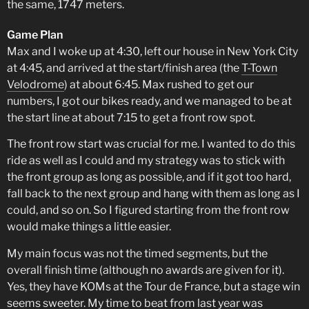
the same, 1747 meters.
Game Plan
Max and I woke up at 4:30, left our house in New York City
at 4:45, and arrived at the start/finish area (the
T-Town
Velodrome
) at about 6:45. Max rushed to get our
numbers, I got our bikes ready, and we managed to be at
the start line at about 7:15 to get a front row spot.
The front row start was crucial for me. I wanted to do this
ride as well as I could and my strategy was to stick with
the front group as long as possible, and if it got too hard,
fall back to the next group and hang with them as long as I
could, and so on. So I figured starting from the front row
would make things a little easier.
My main focus was not the timed segments, but the
overall finish time (although no awards are given for it).
Yes, they have KOMs at the Tour de France, but a stage win
seems sweeter. My time to beat from last year was