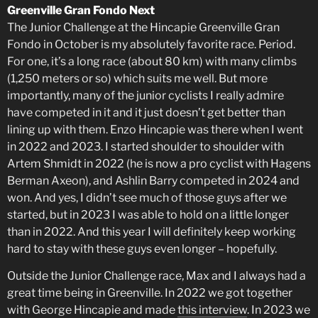
Greenville Gran Fondo Next
The Junior Challenge at the Hincapie Greenville Gran
Fondo in October is my absolutely favorite race. Period.
For one, it’s a long race (about 80 km) with many climbs
(1,250 meters or so) which suits me well. But more
importantly, many of the junior cyclists I really admire
have competed in it and it just doesn’t get better than
lining up with them. Enzo Hincapie was there when I went
in 2022 and 2023. I started shoulder to shoulder with
Artem Shmidt in 2022 (he is now a pro cyclist with Hagens
Berman Axeon), and Ashlin Barry competed in 2024 and
won. And yes, I didn’t see much of those guys after we
started, but in 2023 I was able to hold on a little longer
than in 2022. And this year I will definitely keep working
hard to stay with these guys even longer – hopefully.
Outside the Junior Challenge race, Max and I always had a
great time being in Greenville. In 2022 we got together
with George Hincapie and made
this interview
. In 2023 we