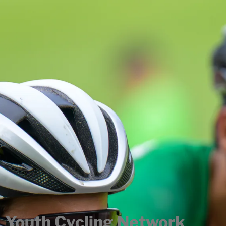
Youth Cycling Network