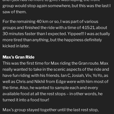
group would stop again somewhere, but this was the last I
saw of them.
For the remaining 40 km or so, I was part of various
groups and finished the ride with a time of 4:15:21, about
30 minutes faster than I expected. Yippee!!! I was actually
more tired than anything, but the happiness definitely
kicked in later.
Max’s Gran Ride
This was the first time for Max riding the Gran route. Max
really wanted to take in the scenic aspects of the ride and
have fun riding with his friends. Ian C, Josiah, Viv, YoYo, as
well as Chris and Nikhil from Edge were with him most of
the time. Also, he wanted to sample each and every
available food at all the rest stops – in other words, he
turned it into a food tour!
Max’s group stayed together until the last rest stop,