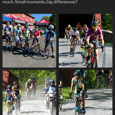
much. Small moments, big differences?