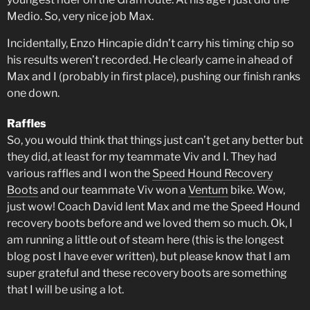
Medio. So, very nice job Max.
Incidentally, Enzo Hincapie didn’t carry his timing chip so
his results weren’t recorded. He clearly came in ahead of
Max and I (probably in first place), pushing our finish ranks
one down.
Raffles
So, you would think that things just can’t get any better but
they did, at least for my teammate Viv and I. They had
various raffles and I won the
Speed Hound Recovery
Boots
and our teammate Viv won a
Ventum
bike. Wow,
just wow! Coach David lent Max and me the Speed Hound
recovery boots before and we loved them so much. Ok, I
am running a little out of steam here (this is the longest
blog post I have ever written), but please know that I am
super grateful and these recovery boots are something
that I will be using a lot.