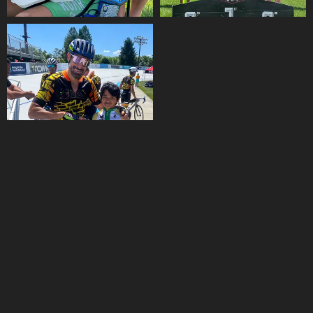
Share