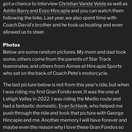
got a chance to interview
Christian Vande Velde
as well as
Ashlin Barry and Enzo Hincapie
and you can watch them
following the links. Last year, we also spent time with
Coach David’s brother and he took us boating and even
allowed us to steer.
Photos
Below are some random pictures. My mom and dad took
some, others come from the parents of Star Track
teammates, and others from Aimee at Hincapie Sports
who sat on the back of Coach Pete’s motorcycle.
The last picture below is not from this year’s ride, but when
I was riding my first Gran Fondo ever. It was the one at
Lehigh Valley in 2022. I was riding the Medio route and
had a fantastic domestic,
Evan Schlank
, who helped me
push through the ride and took that picture with George
Hincapie and me. Another memory I will have forever and
maybe even the reason why I love these Gran Fondos so