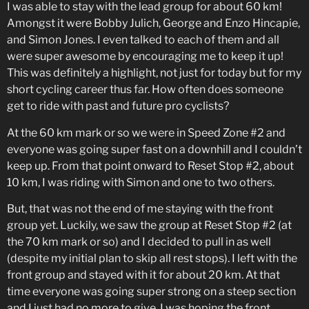
I was able to stay with the lead group for about 60 km!
Amongst it were Bobby Julich, George and Enzo Hincapie,
and Simon Jones. I even talked to each of them and all
were super awesome by encouraging me to keep it up!
This was definitely a highlight, not just for today but for my
short cycling career thus far. How often does someone
get to ride with past and future pro cyclists?
At the 60 km mark or so we were in Speed Zone #2 and
everyone was going super fast on a downhill and I couldn’t
keep up. From that point onward to Reset Stop #2, about
10 km, I was riding with Simon and one to two others.
But, that was not the end of me staying with the front
group yet. Luckily, we saw the group at Reset Stop #2 (at
the 70 km mark or so) and I decided to pull in as well
(despite my initial plan to skip all rest stops). I left with the
front group and stayed with it for about 20 km. At that
time everyone was going super strong on a steep section
and I just had no more to give. I was hoping the front