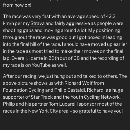
from now on!
The race was very fast with an average speed of 42.2
km/h per my
Strava
and fairly aggressive as people were
shooting gaps and moving around a lot. My positioning
throughout the race was good but I got boxed in leading
into the final hill of the race. I should have moved up earlier
in the race as most tried to make their moves on the final
lap. Overall, I came in
29th out of 68
and the recording of
my race is on
YouTube
as well.
After our racing, we just hung out and talked to others. The
above picture shows us with Richard Wolf from
Foundation Cycling and Philip Castaldi. Richard is a huge
supporter of Star Track and the Youth Cycling Network.
Philip and his partner Tom Lucarelli sponsor most of the
races in the New York City area – so grateful to have you!