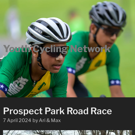
Youth Cycling Network
Prospect Park Road Race
7 April 2024
by
Ari & Max