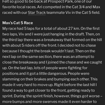
Felt so good to be back at Prospect Park, one of our
favorite local races. Ari competed in the Cat 3/4 and Max
raced with our
Star Track
teammate Viv in the Cat 5 field.
Max’s Cat 5 Race
My race had 5 laps for a total of about 27 km. On the first
two laps, Viv and I were just hanging in the draft. Then, on
the third lap there was a breakaway that formed on the hill
with about 5 riders off the front. I decided not to chase
because I thought the break wouldn’t last. Then on the
next lap on the same section, there was an attempt to
close the breakaway and I joined the chase and we caught
up. On the last lap, lots of people were fighting for
positions and it got a little dangerous. People were
slamming on their brakes and bumping each other. This
made it very hard to move up. Right before the last hill I
found a way to get closer to the front, getting ready to
sprint. During the sprint finish, however, things got worse –
more bumps and more swerves made it even harder to