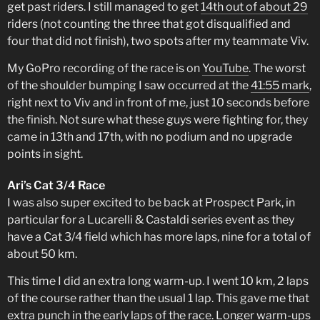
get past riders. I still managed to get
14th out of about 29
riders (not counting the three that got disqualified and
four that did not finish), two spots after my teammate Viv.
My GoPro recording of the race is on
YouTube
. The worst
of the shoulder bumping I saw occurred at the
41:55 mark
,
right next to Viv and in front of me, just 10 seconds before
the finish. Not sure what these guys were fighting for, they
came in 13th and 17th, with no podium and no upgrade
points in sight.
Ari’s Cat 3/4 Race
I was also super excited to be back at Prospect Park, in
particular for a Lucarelli & Castaldi series event as they
have a Cat 3/4 field which has more laps, nine for a total of
about 50 km.
This time I did an extra long warm-up. I went 10 km, 2 laps
of the course rather than the usual 1 lap. This gave me that
extra punch in the early laps of the race. Longer warm-ups