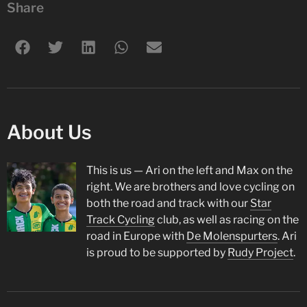
Share
About Us
This is us — Ari on the left and Max on the
right. We are brothers and love cycling on
both the road and track with our
Star
Track Cycling
club, as well as racing on the
road in Europe with
De Molenspurters
. Ari
is proud to be supported by
Rudy Project
.