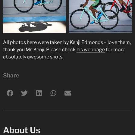
All photos here were taken by Kenji Edmonds – love them,
thank you Mr. Kenji. Please check
his webpage
for more
absolutely awesome shots.
Share
About Us