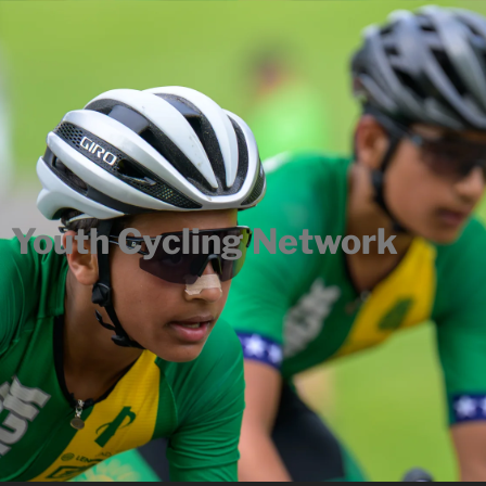
Youth Cycling Network