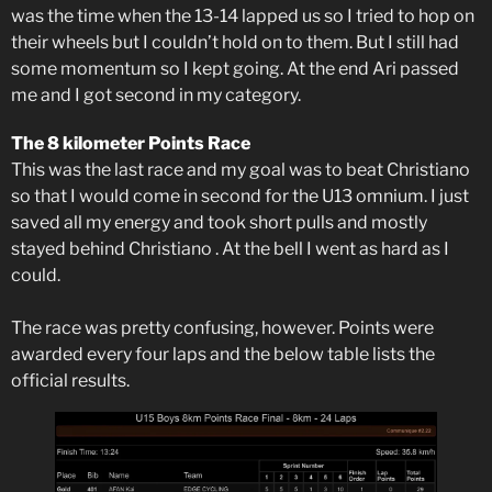
was the time when the 13-14 lapped us so I tried to hop on
their wheels but I couldn’t hold on to them. But I still had
some momentum so I kept going. At the end Ari passed
me and I got second in my category.
The 8 kilometer Points Race
This was the last race and my goal was to beat Christiano
so that I would come in second for the U13 omnium. I just
saved all my energy and took short pulls and mostly
stayed behind Christiano . At the bell I went as hard as I
could.
The race was pretty confusing, however. Points were
awarded every four laps and the below table lists the
official results.