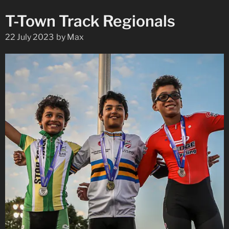
T-Town Track Regionals
22 July 2023
by
Max