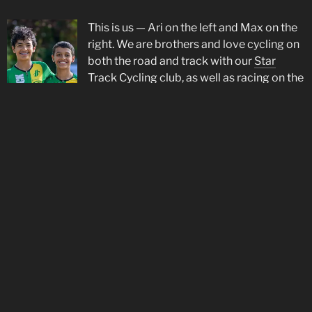
This is us — Ari on the left and Max on the
right. We are brothers and love cycling on
both the road and track with our
Star
Track Cycling
club, as well as racing on the
road in Europe with
De Molenspurters
. Ari
is proud to be supported by
Rudy Project
.
Social Media