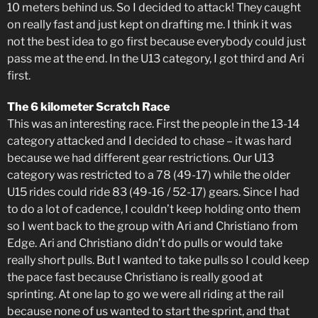
10 meters behind us. So I decided to attack! They caught
on really fast and just kept on drafting me. I think it was
not the best idea to go first because everybody could just
pass me at the end. In the U13 category, I got third and Ari
first.
The 6 kilometer Scratch Race
This was an interesting race. First the people in the 13-14
category attacked and I decided to chase – it was hard
because we had different gear restrictions. Our U13
category was restricted to a 78 (49-17) while the older
U15 rides could ride 83 (49-16 / 52-17) gears. Since I had
to do a lot of cadence, I couldn’t keep holding onto them
so I went back to the group with Ari and Christiano from
Edge. Ari and Christiano didn’t do pulls or would take
really short pulls. But I wanted to take pulls so I could keep
the pace fast because Christiano is really good at
sprinting. At one lap to go we were all riding at the rail
because none of us wanted to start the sprint, and that