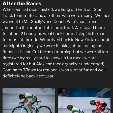
After the Races
When our last race finished, we hung out with our
Star
Track
teammates and all others who were racing . We then
we went to Ms. Shelly’s and Coach Pete’s house and
jumped in the pool and ate some food. We stayed there
for about 2 hours and went back home. I slept in the car
for most of the ride. We arrived back in New York at about
midnight. Originally we were thinking about racing the
Randall’s Island Crit the next morning, but we were all too
tired (we try really hard to show up for races we are
registered for but Alex, the race organizer, understood).
Coming to T-Town for regionals was a lot of fun and we’ll
definitely be back next year.