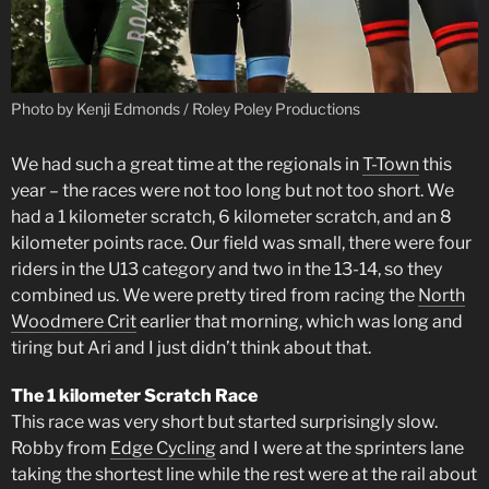
Photo by Kenji Edmonds / Roley Poley Productions
We had such a great time at the regionals in
T-Town
this
year – the races were not too long but not too short. We
had a 1 kilometer scratch, 6 kilometer scratch, and an 8
kilometer points race. Our field was small, there were four
riders in the U13 category and two in the 13-14, so they
combined us. We were pretty tired from racing the
North
Woodmere Crit
earlier that morning, which was long and
tiring but Ari and I just didn’t think about that.
The 1 kilometer Scratch Race
This race was very short but started surprisingly slow.
Robby from
Edge Cycling
and I were at the sprinters lane
taking the shortest line while the rest were at the rail about