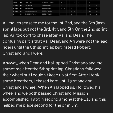
All makes sense to me for the 1st, 2nd, and the 6th (last)
sprint laps but not the 3rd, 4th, and 5th. On the 2nd sprint
lap, Ari took off to chase after Kai and Dean. The
confusing part is that Kai, Dean, and Ari were not the lead
riders until the 6th sprint lap but instead Robert,
Christiano, and I were.
Anyway, when Dean and Kai lapped Christiano and me
sometime after the 5th sprint lap, Christiano followed
their wheel but I couldn’t keep up at first. After I took
some breathers, I chased hard until I got back on
Christiano’s wheel. When Ari lapped us, I followed his
wheel and we both passed Christiano. Mission
accomplished! I got in second amongst the U13 and this
helped me place second for the omnium.